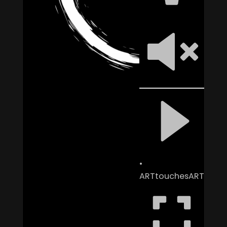
ARTtouchesART