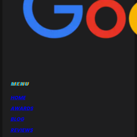
MENU
HOME
AWARDS
BLOG
REVIEWS