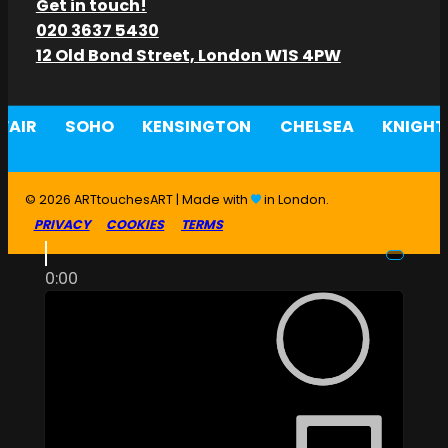
Get in touch!
020 3637 5430
12 Old Bond Street, London W1S 4PW
AIR
SOHO
KENSINGTON
CHELSEA
KNIGHT
© 2026 ARTtouchesART | Made with
in London.
PRIVACY
COOKIES
TERMS
0:00