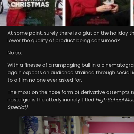
Scrooge of the film world but for the life of me I c
Prince
,
A Christmas Prince 2; A Royal Wedding
,
A Chri
Switch
and almost insultingly
The Princess Switch: S
At some point, surely there is a glut on the holida
lower the quality of product being consumed?
No so.
With a finesse of a rampaging bull in a cinematograp
again expects an audience strained through social is
to a film no one ever asked for.
The most on the nose form of derivative attempts to
nostalgia is the utterly inanely titled
High School Mus
Special)
.