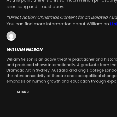
At this point there is only so much French philosophy
siren song and I must obey.
‘
‘Direct Action: Christmas Content for an Isolated Au
You can find more information about William on
Li
WILLIAM NELSON
William Nelson is an active theatre practitioner and histor
and produced shows internationally. A graduate from the N
Dramatic Art in Sydney, Australia and King's College Londo
the interconnectivity of theatre and sociopolitical changes
emphasis on human growth and education through exposu