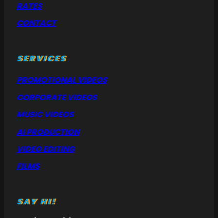
RATES
CONTACT
SERVICES
PROMOTIONAL VIDEOS
CORPORATE VIDEOS
MUSIC VIDEOS
AI PRODUCTION
VIDEO EDITING
FILMS
SAY HI!