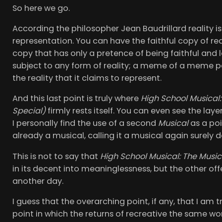
So here we go.
According the philosopher Jean Baudrillard reality i
representation. You can have the faithful copy of real
copy that has only a pretence of being faithful and 
subject to any form of reality; a meme of a meme p
the reality that it claims to represent.
And this last point is truly where
High School Musical:
Special)
firmly rests itself. You can even see the laye
I personally find the use of a second
Musical
as a poi
already a musical, calling it a musical again surely d
This is not to say that
High School Musical: The Music
in its decent into meaninglessness, but the other o
another day.
I guess that the overarching point, if any, that I am
point in which the returns of recreative the same wo