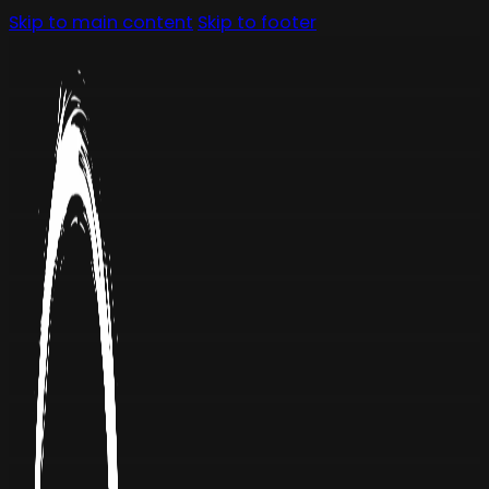
Skip to main content
Skip to footer