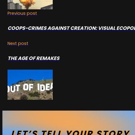
Previous post
COOPS-CRIMES AGAINST CREATION: VISUAL ECOPO
Next post
THE AGE OF REMAKES
LET’S
TELL
YOUR
STORY
.