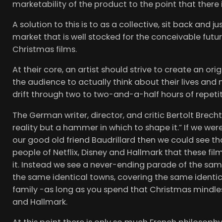
marketability of the product to the point that ther
A solution to this is to as a collective, sit back and 
market that is well stocked for the conceivable futur
Christmas films.
At their core, an artist should strive to create an or
the audience to actually think about their lives and
drift through two to two-and-a-half hours of repetiti
The German writer, director, and critic Bertolt Brecht
reality but a hammer in which to shape it.” If we wer
our good old friend Baudrillard then we could see t
people of Netflix, Disney and Hallmark that these film
it. Instead we see a never-ending parade of the sam
the same identical towns, covering the same identic
family -as long as you spend that Christmas mindles
and Hallmark.