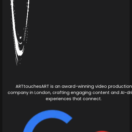
ARTtouchesART is an award-winning video production
company in London, crafting engaging content and AI-dr
experiences that connect.