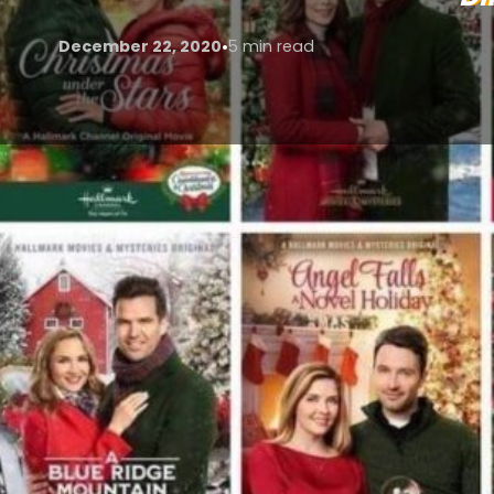
•
December 22, 2020
5 min read
I lie there, in my 3 day old pyjamas and cup of long
recycled tv of the last 20 years mixes with poorly di
out-of-water-twentyish-starry-eyed girl assault my
break in my sanity.
In a time of social isolation, I have been finding mys
almost endless access provided by my Netflix, Amaz
We are officially in the season of giving and strea
deliver a message that money cannot buy happiness.
spend with each other in the moment; spent watching
interchangeable masterpieces of banality.
This is not to say that Christmas films are all point