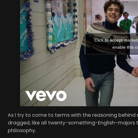
Click to accept market
enable this c
As I try to come to terms with the reasoning behind m
dragged, like all twenty-something-English-majors t
philosophy.