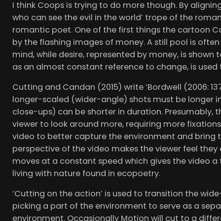
I think Coops is trying to do more though. By aligni
who can see the evil in the world’ trope of the roma
romantic poet. One of the first things the cartoon C
by the flashing images of money. A still pool is ofte
mind, while desire, represented by money, is shown t
as an almost constant reference to change, is used
Cutting and Candan (2015) write ‘Bordwell (2006: 13
longer-scaled (wider-angle) shots must be longer in
close-ups) can be shorter in duration. Presumably, t
viewer to look around more, requiring more fixations
video to better capture the environment and bring th
perspective of the video makes the viewer feel the
moves at a constant speed which gives the video a t
living with nature found in ecopoetry.
‘Cutting on the action’ is used to transition the wi
picking a part of the environment to serve as a sepa
environment. Occasionally Motion will cut to a diffe