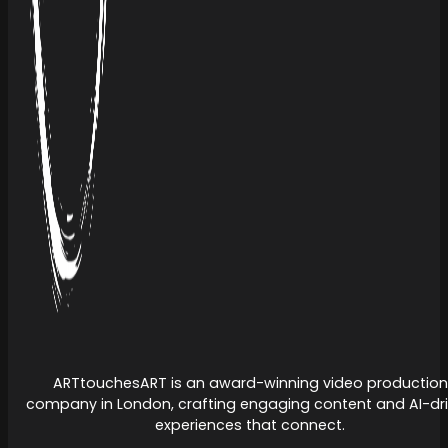
ARTtouchesART is an award-winning video production
company in London, crafting engaging content and AI-dr
experiences that connect.