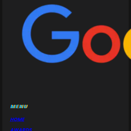
MENU
HOME
AWARDS