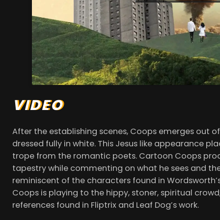
VIDEO
After the establishing scenes, Coops emerges out of
dressed fully in white. This Jesus like appearance p
trope from the romantic poets. Cartoon Coops proc
tapestry while commenting on what he sees and the s
reminiscent of the characters found in Wordsworth’s 
Coops is playing to the hippy, stoner, spiritual crowd,
references found in Fliptrix and Leaf Dog’s work.