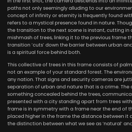
In the first shot, the camera descends into an infini
paths not only seemingly alluding to our environmenta
concept of infinity or eternity is frequently found with
refers to a mystical presence found in nature. Thoug
the transition to the next scene is instant, cutting in
mishmash of trees, linking it to the previous frame t
transition ‘cuts’ down the barrier between urban and
is a spiritual force behind both.
This collective of trees in this frame consists of pa
not an example of your standard forest. The environ
any nation. That signs and security cameras are jutti
separation of urban and nature that is a crime. Th
something concealed behind the trees, communicat
presented with a city standing apart from trees with
frame is in symmetry with a frame near the end of the v
placed higher in the frame the distance between it an
the distinction between what we see as ‘natural’ and