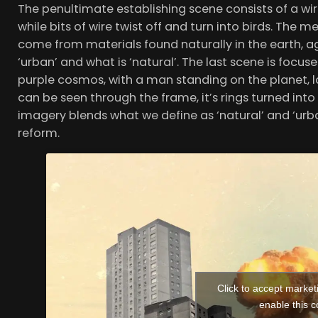
The penultimate establishing scene consists of a wire
while bits of wire twist off and turn into birds. Th
come from materials found naturally in the earth, ag
‘urban’ and what is ‘natural’. The last scene is focuse
purple cosmos, with a man standing on the planet, l
can be seen through the frame, it’s rings turned into 
imagery blends what we define as ‘natural’ and ‘ur
reform.
Click to accept market
enable this c