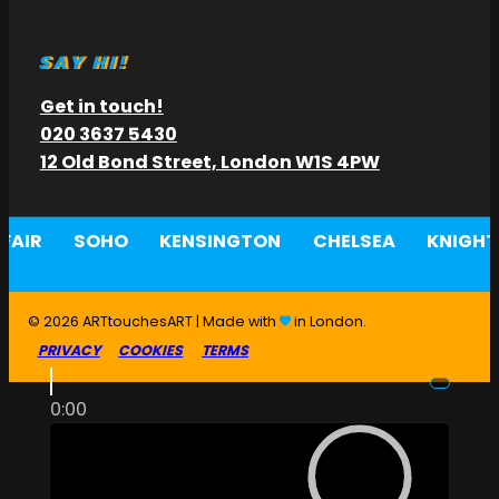
SAY HI!
Get in touch!
020 3637 5430
12 Old Bond Street, London W1S 4PW
FAIR
SOHO
KENSINGTON
CHELSEA
KNIGHT
© 2026 ARTtouchesART | Made with
in London.
PRIVACY
COOKIES
TERMS
0:00