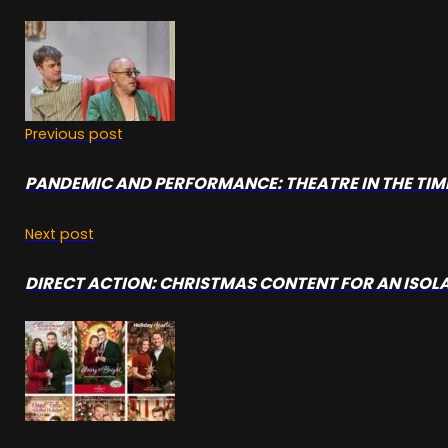
Previous post
PANDEMIC AND PERFORMANCE: THEATRE IN THE TIME
Next post
DIRECT ACTION: CHRISTMAS CONTENT FOR AN ISOL