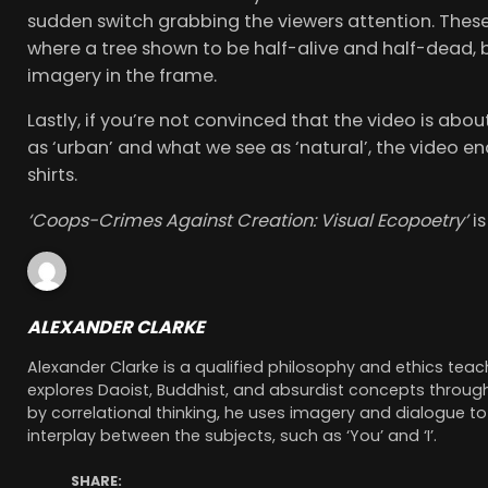
sudden switch grabbing the viewers attention. These 
where a tree shown to be half-alive and half-dead, b
imagery in the frame.
Lastly, if you’re not convinced that the video is ab
as ‘urban’ and what we see as ‘natural’, the video en
shirts.
‘Coops-Crimes Against Creation: Visual Ecopoetry’
i
ALEXANDER CLARKE
Alexander Clarke is a qualified philosophy and ethics te
explores Daoist, Buddhist, and absurdist concepts through
by correlational thinking, he uses imagery and dialogue to
interplay between the subjects, such as ‘You’ and ‘I’.