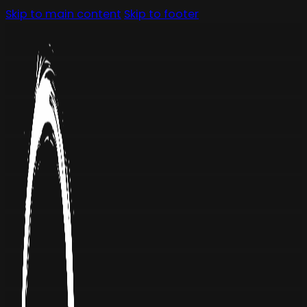
Skip to main content
Skip to footer