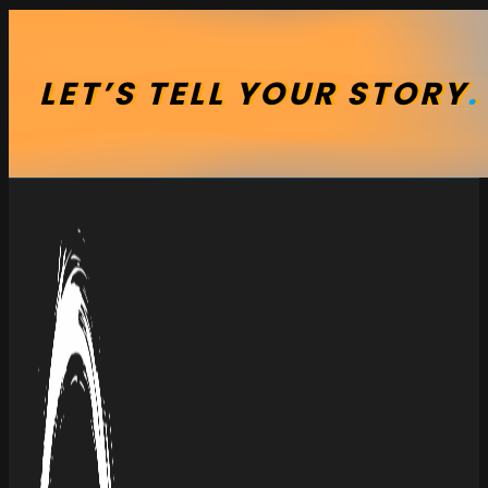
LET’S
TELL
YOUR
STORY
.