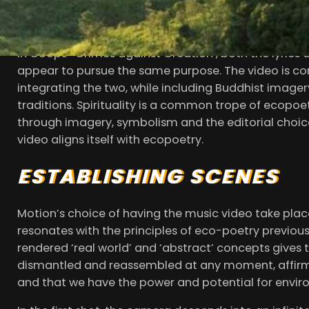
there is wilderness, on the other a small, vulnerab
break down this barrier between wild and tamed, ur
In Coops’ ‘Crimes against Creation’, both the lyrics 
appear to pursue the same purpose. The video is con
integrating the two, while including Buddhist imager
traditions. Spirituality is a common trope of ecopoet
through imagery, symbolism and the editorial choices. 
video aligns itself with ecopoetry.
ESTABLISHING SCENES
Motion’s choice of having the music video take place 
resonates with the principles of eco-poetry previous
rendered ‘real world’ and ‘abstract’ concepts gives 
dismantled and reassembled at any moment, affirm
and that we have the power and potential for envir