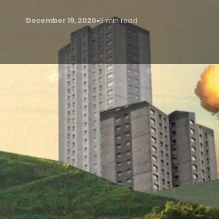
•
December 19, 2020
6 min read
Cheung (2020) on Poetry Fondation.org defines eco
between human activity—specifically the making 
it, ecopoetics rose out of the late 20th-century aw
environmental disaster’. Though the prefix ‘-eco’ ma
Morse (2012) claims ecopoetry started with the roma
barriers between us, nature and spirituality.
Nature is shown to be a gateway to the divine in po
Rhyme of the Ancient Mariner’ (1797), Wordsworth’s 
(1794). Morse (2012) writes that these poets wished 
attempted to break down binary concepts between vie
Morse (2012) cites Tuan (1990) ‘At first there is wilde
made in the forest and a few houses are built. Immed