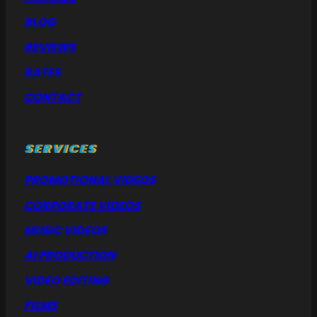
BLOG
REVIEWS
RATES
CONTACT
SERVICES
PROMOTIONAL VIDEOS
CORPORATE VIDEOS
MUSIC VIDEOS
AI PRODUCTION
VIDEO EDITING
FILMS