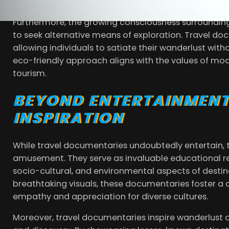
viewers worldwide.
Furthermore, the growing consciousness surroundin
to seek alternative means of exploration. Travel doc
allowing individuals to satiate their wanderlust witho
eco-friendly approach aligns with the values of mod
tourism.
BEYOND ENTERTAINMENT
INSPIRATION
While travel documentaries undoubtedly entertain, 
amusement. They serve as invaluable educational reso
socio-cultural, and environmental aspects of destin
breathtaking visuals, these documentaries foster a 
empathy and appreciation for diverse cultures.
Moreover, travel documentaries inspire wanderlust and