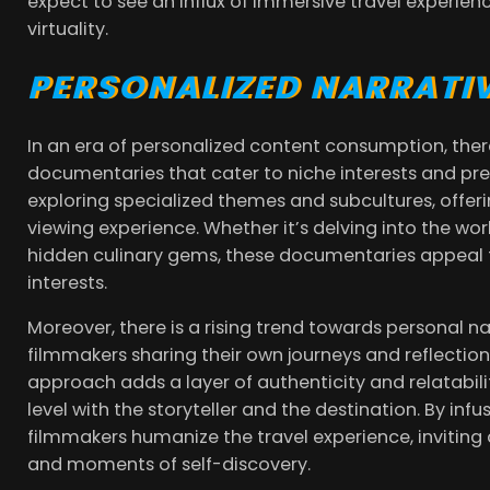
expect to see an influx of immersive travel experienc
virtuality.
PERSONALIZED NARRATIV
In an era of personalized content consumption, ther
documentaries that cater to niche interests and pre
exploring specialized themes and subcultures, offer
viewing experience. Whether it’s delving into the wo
hidden culinary gems, these documentaries appeal t
interests.
Moreover, there is a rising trend towards personal na
filmmakers sharing their own journeys and reflections
approach adds a layer of authenticity and relatabili
level with the storyteller and the destination. By infu
filmmakers humanize the travel experience, inviting a
and moments of self-discovery.