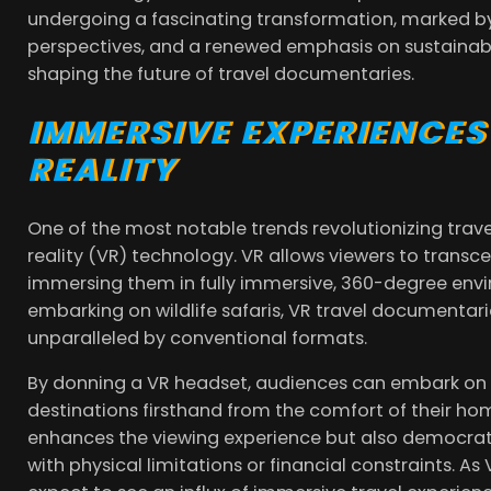
undergoing a fascinating transformation, marked by 
perspectives, and a renewed emphasis on sustainabili
shaping the future of travel documentaries.
IMMERSIVE EXPERIENCES
REALITY
One of the most notable trends revolutionizing trave
reality (VR) technology. VR allows viewers to transce
immersing them in fully immersive, 360-degree envi
embarking on wildlife safaris, VR travel documentarie
unparalleled by conventional formats.
By donning a VR headset, audiences can embark on vi
destinations firsthand from the comfort of their ho
enhances the viewing experience but also democratiz
with physical limitations or financial constraints. 