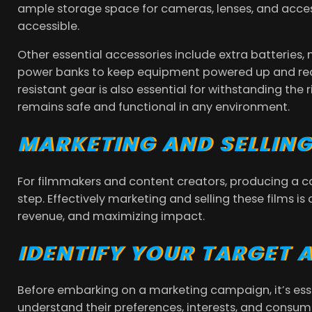
ample storage space for cameras, lenses, and acces
accessible.
Other essential accessories include extra batteries,
power banks to keep equipment powered up and ready
resistant gear is also essential for withstanding the
remains safe and functional in any environment.
MARKETING AND SELLIN
For filmmakers and content creators, producing a co
step. Effectively marketing and selling these films i
revenue, and maximizing impact.
IDENTIFY YOUR TARGET 
Before embarking on a marketing campaign, it’s esse
understand their preferences, interests, and consum