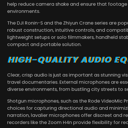
help reduce camera shake and ensure that footage 
environments.
The DJI Ronin-S and the Zhiyun Crane series are pop
robust construction, intuitive controls, and compati
lightweight setups or solo filmmakers, handheld stab
compact and portable solution.
HIGH-QUALITY AUDIO E
Clear, crisp audio is just as important as stunning 
travel documentaries. External microphones are esse
diverse environments, from bustling city streets to 
Shotgun microphones, such as the Rode VideoMic Pro
choices for capturing directional audio and minimiz
narration, lavalier microphones offer discreet and r
recorders like the Zoom H4n provide flexibility for r