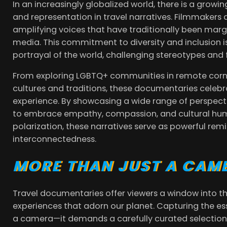
In an increasingly globalized world, there is a growi
and representation in travel narratives. Filmmakers 
amplifying voices that have traditionally been mar
media. This commitment to diversity and inclusion i
portrayal of the world, challenging stereotypes and 
From exploring LGBTQ+ communities in remote corne
cultures and traditions, these documentaries celebr
experience. By showcasing a wide range of perspecti
to embrace empathy, compassion, and cultural humil
polarization, these narratives serve as powerful re
interconnectedness.
MORE THAN JUST A CAM
Travel documentaries offer viewers a window into th
experiences that adorn our planet. Capturing the es
a camera—it demands a carefully curated selection 