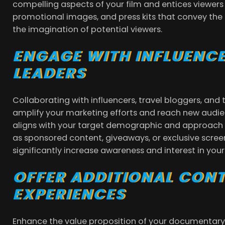
compelling aspects of your film and entices viewers
promotional images, and press kits that convey th
the imagination of potential viewers.
ENGAGE WITH INFLUENC
LEADERS
Collaborating with influencers, travel bloggers, and 
amplify your marketing efforts and reach new audie
aligns with your target demographic and approach 
as sponsored content, giveaways, or exclusive scr
significantly increase awareness and interest in yo
OFFER ADDITIONAL CON
EXPERIENCES
Enhance the value proposition of your documentary 