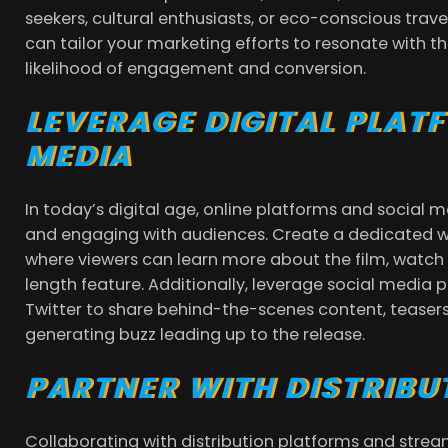
seekers, cultural enthusiasts, or eco-conscious trav
can tailor your marketing efforts to resonate with th
likelihood of engagement and conversion.
LEVERAGE DIGITAL PLAT
MEDIA
In today’s digital age, online platforms and social 
and engaging with audiences. Create a dedicated w
where viewers can learn more about the film, watch t
length feature. Additionally, leverage social media
Twitter to share behind-the-scenes content, teasers
generating buzz leading up to the release.
PARTNER WITH DISTRIBU
Collaborating with distribution platforms and stream