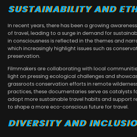
SUSTAINABILITY AND ET
In recent years, there has been a growing awareness
of travel, leading to a surge in demand for sustainab
in consciousness is reflected in the themes and nar
which increasingly highlight issues such as conser
preservation.
Filmmakers are collaborating with local communiti
light on pressing ecological challenges and showca
grassroots conservation efforts in remote wilderness
practices, these documentaries serve as catalysts fo
adopt more sustainable travel habits and support res
to shape a more eco-conscious future for travel.
DIVERSITY AND INCLUSI