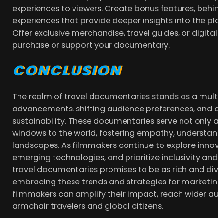
experiences to viewers. Create bonus features, behi
experiences that provide deeper insights into the plac
Offer exclusive merchandise, travel guides, or digita
purchase or support your documentary.
CONCLUSION
The realm of travel documentaries stands as a mul
advancements, shifting audience preferences, and 
sustainability. These documentaries serve not only 
windows to the world, fostering empathy, understand
landscapes. As filmmakers continue to explore innov
emerging technologies, and prioritize inclusivity an
travel documentaries promises to be as rich and dive
embracing these trends and strategies for marketing
filmmakers can amplify their impact, reach wider au
armchair travelers and global citizens.