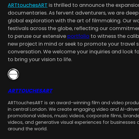
ARTtouchesART
is thrilled to announce the expansio
documentaries. As fervent adventurers, we are deep
global exploration with the art of filmmaking. Our
festivals across the globe, reflecting our commitmen
to peruse our extensive
portfolio
to witness the cali
new project in mind or seek to promote your travel s
conversation. We welcome your inquiries and look f
to bring your vision to life.
ARTTOUCHESART
ARTtouchesART is an award-winning film and video pro
in central London. We create engaging video and AI-driven
promotional videos, music videos, corporate films, brande
videos, and generative visual experiences for businesses 
around the world.