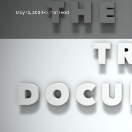
•
May 12, 2024
12 min read
In an era marked by globalization and an insatiable t
documentaries have emerged as powerful vehicles f
entertainment, these documentaries serve as portals
glimpse into diverse cultures, landscapes, and ways 
experiences continues to surge, the significance of 
THE RISE OF TRAVEL DO
Travel documentaries have witnessed a remarkable as
Firstly, advancements in technology have democrat
filmmakers of varying budgets to produce high-qualit
streaming platforms has widened the audience bas