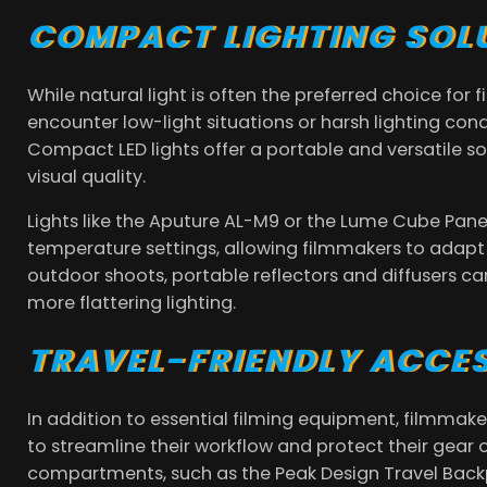
COMPACT LIGHTING SOL
While natural light is often the preferred choice fo
encounter low-light situations or harsh lighting cond
Compact LED lights offer a portable and versatile so
visual quality.
Lights like the Aputure AL-M9 or the Lume Cube Pane
temperature settings, allowing filmmakers to adapt t
outdoor shoots, portable reflectors and diffusers ca
more flattering lighting.
TRAVEL-FRIENDLY ACCE
In addition to essential filming equipment, filmmaker
to streamline their workflow and protect their gear
compartments, such as the Peak Design Travel Backp