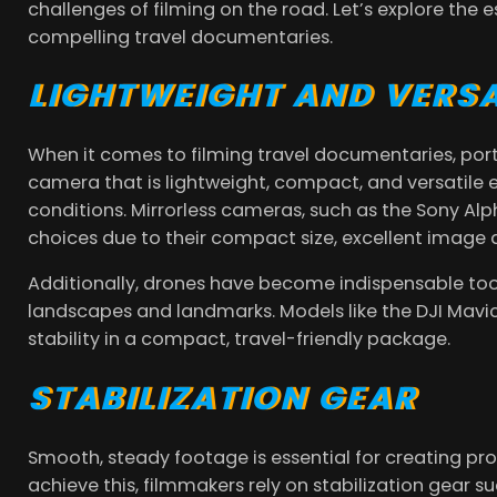
challenges of filming on the road. Let’s explore the
compelling travel documentaries.
LIGHTWEIGHT AND VERS
When it comes to filming travel documentaries, por
camera that is lightweight, compact, and versatile 
conditions. Mirrorless cameras, such as the Sony Alph
choices due to their compact size, excellent image 
Additionally, drones have become indispensable tool
landscapes and landmarks. Models like the DJI Mavic
stability in a compact, travel-friendly package.
STABILIZATION GEAR
Smooth, steady footage is essential for creating pr
achieve this, filmmakers rely on stabilization gear s