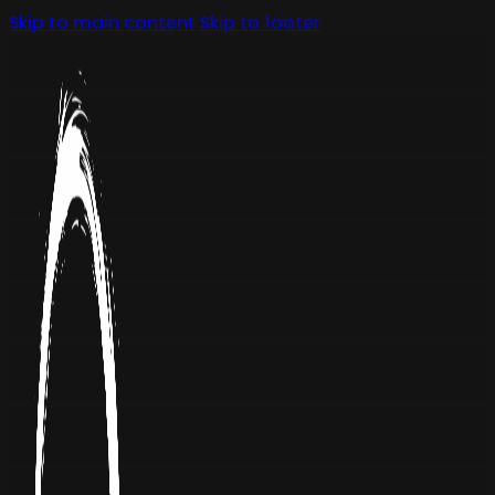
Skip to main content
Skip to footer