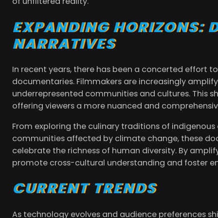
of unfiltered reality.
EXPANDING HORIZONS: D
NARRATIVES
In recent years, there has been a concerted effort to 
documentaries. Filmmakers are increasingly amplify
underrepresented communities and cultures. This shif
offering viewers a more nuanced and comprehensive
From exploring the culinary traditions of indigenou
communities affected by climate change, these do
celebrate the richness of human diversity. By amplif
promote cross-cultural understanding and foster e
CURRENT TRENDS
As technology evolves and audience preferences shif