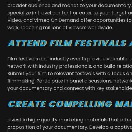
broader audience and monetize your documentary.
specialize in travel content or cater to your target 
Video, and Vimeo On Demand offer opportunities for
work, reaching millions of viewers worldwide.
ATTEND FILM FESTIVALS
Film festivals and industry events provide valuable
network with industry professionals, and build relati
Submit your film to relevant festivals with a focus 
filmmaking. Participate in panel discussions, networ
your documentary and connect with key stakeholders
CREATE COMPELLING MA
Invest in high-quality marketing materials that eff
proposition of your documentary. Develop a captivat