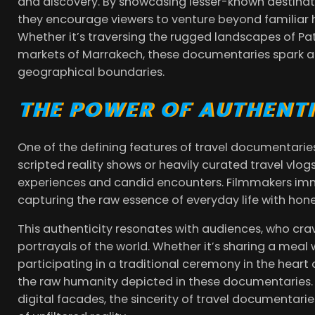
and discovery. By showcasing lesser-known destina
they encourage viewers to venture beyond familiar h
Whether it’s traversing the rugged landscapes of Pat
markets of Marrakech, these documentaries spark a
geographical boundaries.
THE POWER OF AUTHENTI
One of the defining features of travel documentaries
scripted reality shows or heavily curated travel vlo
experiences and candid encounters. Filmmakers imm
capturing the raw essence of everyday life with hone
This authenticity resonates with audiences, who cra
portrayals of the world. Whether it’s sharing a meal
participating in a traditional ceremony in the heart
the raw humanity depicted in these documentaries. 
digital facades, the sincerity of travel documentari