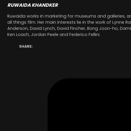
RUWAIDA KHANDKER
Ruwaida works in marketing for museums and galleries, a
all things film. Her main interests lie in the work of Lynn
Anderson, David Lynch, David Fincher, Bong Joon-ho, Damie
Ken Loach, Jordan Peele and Federico Fellini.