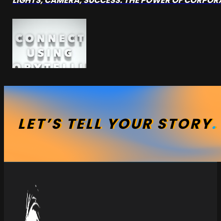
LIGHTS, CAMERA, SUCCESS: THE POWER OF CORPO
LET’S
TELL
YOUR
STORY
.