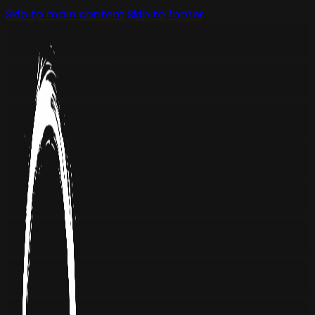
Skip to main content
Skip to footer