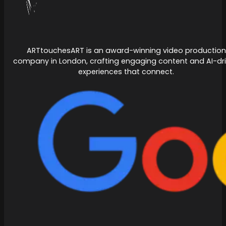
ARTtouchesART is an award-winning video production
company in London, crafting engaging content and AI-dr
experiences that connect.