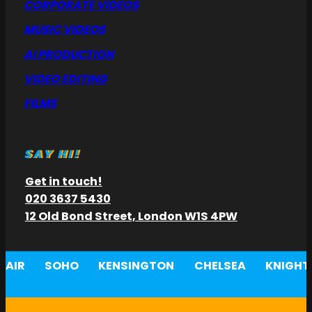
CORPORATE VIDEOS
MUSIC VIDEOS
AI PRODUCTION
VIDEO EDITING
FILMS
SAY HI!
Get in touch!
020 3637 5430
12 Old Bond Street, London W1S 4PW
AIR
SOHO
KENSINGTON
CHELSEA
KNIGHT