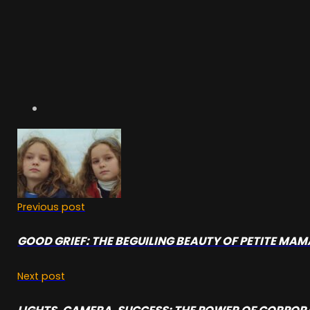
Previous post
GOOD GRIEF: THE BEGUILING BEAUTY OF PETITE MA
Next post