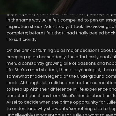
trilogy, suddenly became a worldwide phenomeno
the wholly dazzling and poignant Renate Reinsve as ou
gripping story that made me run to my laptop to ge
in the same way Julie felt compelled to pen an essa
inspiration struck. Admittedly, it took five viewings 
complete; before I felt that I had finally peeled bac
life sufficiently.
On the brink of turning 30 as major decisions about w
creeping up on her suddenly, the effortlessly cool J
men, a constantly growing pile of passions and hobbie
life. She’s a med student, then a psychologist, then 
somewhat modern legend of the underground com
incels. Although Julie relishes her mature connection
to keep up with their difference in life experience 
persistent questions from Aksel’s friends about her 
Aksel to decide when the prime opportunity for Jul
to understand why she wants ‘something else to happen’
unbelievably unacceptable for Julie to want to
live
b