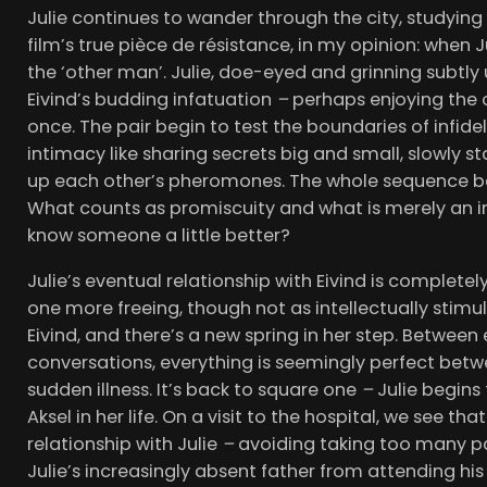
Julie continues to wander through the city, studying
film’s true pièce de résistance, in my opinion: when 
the ‘other man’. Julie, doe-eyed and grinning subtl
Eivind’s budding infatuation
–
perhaps enjoying the op
once. The pair begin to test the boundaries of infideli
intimacy like sharing secrets big and small, slowly s
up each other’s pheromones. The whole sequence be
What counts as promiscuity and what is merely an i
know someone a little better?
Julie’s eventual relationship with Eivind is completel
one more freeing, though not as intellectually stimula
Eivind, and there’s a new spring in her step. Between
conversations, everything is seemingly perfect between
sudden illness. It’s back to square one
–
Julie begins
Aksel in her life. On a visit to the hospital, we see th
relationship with Julie
–
avoiding taking too many pai
Julie’s increasingly absent father from attending his