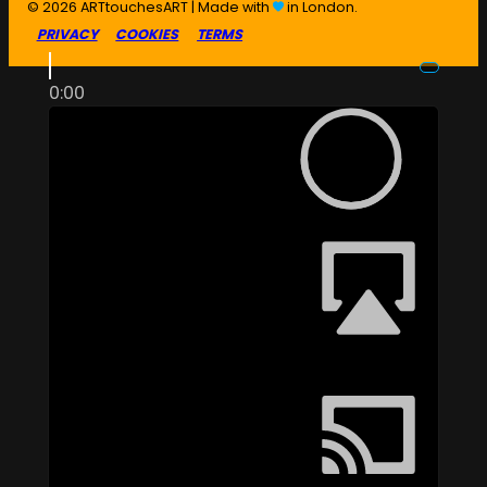
© 2026 ARTtouchesART | Made with
in London.
PRIVACY
COOKIES
TERMS
0:00