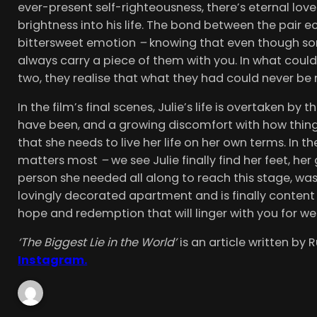
ever-present self-righteousness, there’s eternal love 
brightness into his life. The bond between the pair e
bittersweet emotion
–
knowing that even though some
always carry a piece of them with you. In what coul
two, they realise that what they had could never be 
In the film’s final scenes, Julie’s life is overtaken by
have been, and a growing discomfort with how things
that she needs to live her life on her own terms. In 
matters most
–
we see Julie finally find her feet, her
person she needed all along to reach this stage, was
lovingly decorated apartment and is finally content 
hope and redemption that will linger with you for w
‘The Biggest Lie in the World’
is an article written by
Instagram.