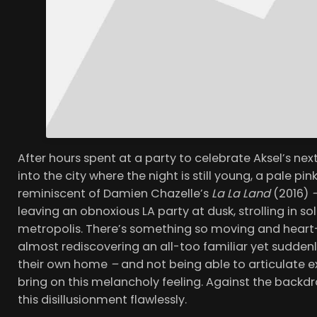
After hours spent at a party to celebrate Aksel’s ne
into the city where the night is still young, a pale pin
reminiscent of Damien Chazelle’s
La La Land
(2016)
leaving an obnoxious LA party at dusk, strolling in so
metropolis. There’s something so moving and hear
almost rediscovering an all-too familiar yet suddenly 
their own home
–
and not being able to articulate 
bring on this melancholy feeling. Against the backdr
this disillusionment flawlessly.