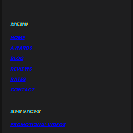
MENU
HOME
AWARDS
BLOG
REVIEWS
RATES
CONTACT
SERVICES
PROMOTIONAL VIDEOS