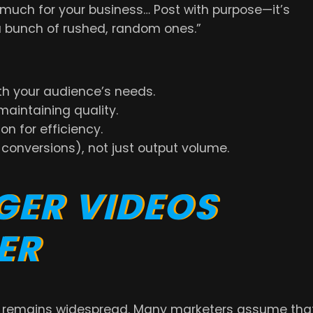
much for your business… Post with purpose—it’s
a bunch of rushed, random ones.”
th your audience’s needs.
aintaining quality.
n for efficiency.
onversions), not just output volume.
GER VIDEOS
ER
e remains widespread. Many marketers assume tha