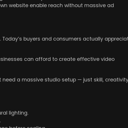
 own website enable reach without massive ad
e. Today’s buyers and consumers actually apprecia
sinesses can afford to create effective video
need a massive studio setup — just skill, creativity
al lighting.
.