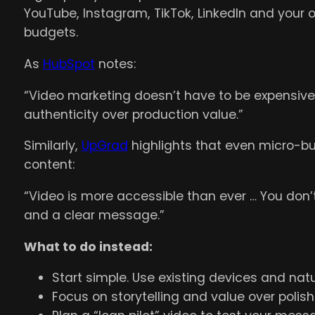
YouTube, Instagram, TikTok, LinkedIn and your
budgets.
As
HubSpot
notes:
“Video marketing doesn’t have to be expensiv
authenticity over production value.”
Similarly,
UpGrad
highlights that even micro-bu
content:
“Video is more accessible than ever … You don’t 
and a clear message.”
What to do instead:
Start simple. Use existing devices and natur
Focus on storytelling and value over polish