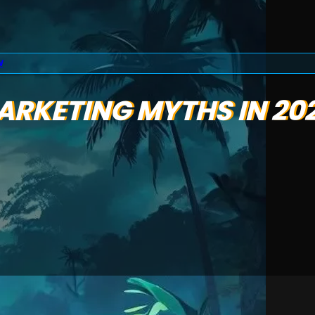
N
MARKETING MYTHS IN 20
e,