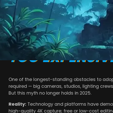
outdated beliefs about video marketing often pr
In this article, we’ll debunk the most common
v
working for successful brands this year.
MYTH #1: VIDE
TOO EXPENSIV
One of the longest-standing obstacles to adopt
required — big cameras, studios, lighting crews
But this myth no longer holds in 2025.
Reality:
Technology and platforms have democr
high-quality 4K capture; free or low-cost editing