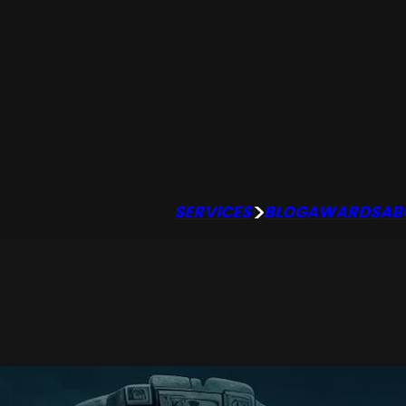
SERVICES
BLOG
AWARDS
AB