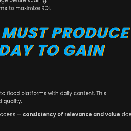
age before scaling.
ms to maximize ROI.
 MUST PRODUCE
 DAY TO GAIN
to flood platforms with daily content. This
 quality.
uccess —
consistency of relevance and value
doe