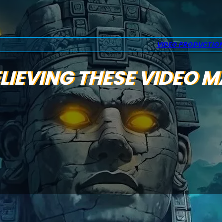
VIDEO PRODUCTIO
LIEVING THESE VIDEO 
s back in 2025 — even as video continues to
the most powerful ways to connect with your audienc