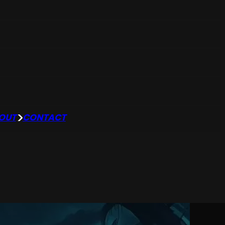
OUT
CONTACT