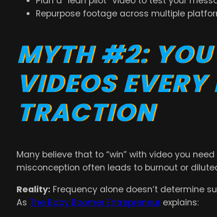
Plan a “lean pilot” video to test your mess
Repurpose footage across multiple platfor
MYTH #2: YOU
VIDEOS EVERY
TRACTION
Many believe that to “win” with video you need 
misconception often leads to burnout or diluted
Reality:
Frequency alone doesn’t determine s
As
The Baby Boomer Entrepreneur
explains: