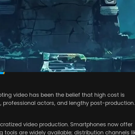
event businesses from fully leveraging its potentia
ideo marketing myths
and share what’s actually
O MARKETING IS
E
ing video has been the belief that high cost is
, professional actors, and lengthy post-production.
atized video production. Smartphones now offer
 tools are widely available; distribution channels li