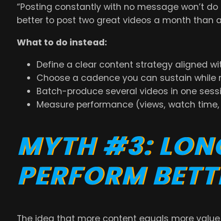
“Posting constantly with no message won’t do 
better to post two great videos a month than 
What to do instead:
Define a clear content strategy aligned wi
Choose a cadence you can sustain while m
Batch-produce several videos in one sessio
Measure performance (views, watch time, c
MYTH #3: LON
PERFORM BETT
The idea that more content equals more valu