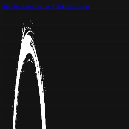
Skip to main content
Skip to footer