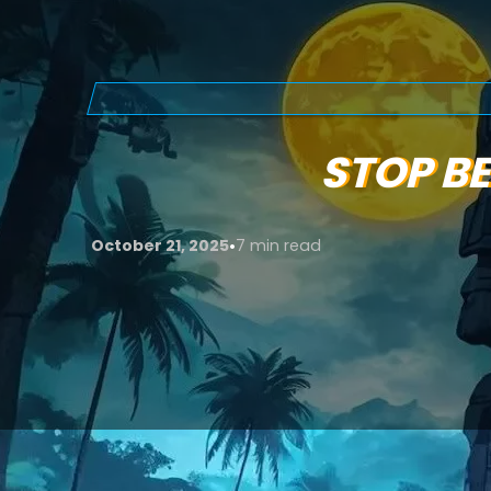
STOP BE
•
October 21, 2025
7 min read
Video marketing myths
still hold many brand
dominate digital marketing. While it’s one of 