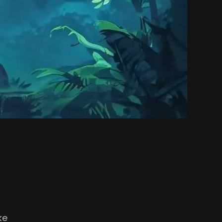
l.
ke