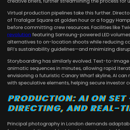
creative briefs, further streamlining the process for
Virtual production pipelines take this further. Direct
of Trafalgar Square at golden hour or a foggy Hamp
before committing crew resources. Facilities like Tw
revolution
featuring Samsung-powered LED volumes, 
alternatives to on-location shoots while reducing c
BFI’s sustainability guidelines—and minimizing disrup
Storyboarding has similarly evolved. Text-to-ima
animatic sequences in minutes, allowing rapid iterati
envisioning a futuristic Canary Wharf skyline, AI can
with speculative elements, helping secure investor c
PRODUCTION: AI ON SET
DIRECTING, AND REAL-T
Principal photography in London demands adaptabi