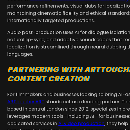
performance refinements, visual dubs for localization
maintaining cinematic fidelity and ethical standards
internationally targeted productions.
Audio post-production uses AI for dialogue isolation
natural lip-sync, and adaptive soundscapes that rea
localization is streamlined through neural dubbing 
languages.
PARTNERING WITH ARTTOUCH
CONTENT CREATION
For filmmakers and businesses looking to bring AI-ass
ARTtouchesART
stands out as a leading partner. T
based in central London since 2012, specializes in 
leverages modern tools—including AI—for businesses, 
dedicated services in
AI video production
, they hel