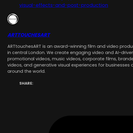
visual-effects-and-post-production
ARTTOUCHESART
ARTtouchesART is an award-winning film and video pro
in central London. We create engaging video and AI-driven
promotional videos, music videos, corporate films, brande
videos, and generative visual experiences for businesses 
around the world.