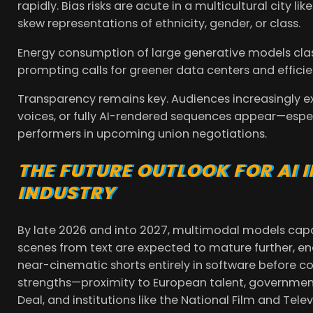
rapidly. Bias risks are acute in a multicultural city l
skew representations of ethnicity, gender, or class.
Energy consumption of large generative models clas
prompting calls for greener data centers and efficie
Transparency remains key. Audiences increasingly e
voices, or fully AI-rendered sequences appear—espec
performers in upcoming union negotiations.
THE FUTURE OUTLOOK FOR AI 
INDUSTRY
By late 2026 and into 2027, multimodal models cap
scenes from text are expected to mature further, 
near-cinematic shorts entirely in software before c
strengths—proximity to European talent, government 
Deal, and institutions like the National Film and Tele