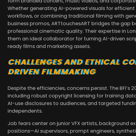
form branded content, music videos, and corporate s
Whether generating AI-powered visuals for efficien
workflows, or combining traditional filming with ge
business promos, ARTtouchesART bridges the gap b
professional cinematic quality. Their expertise in
them an ideal collaborator for turning AI-driven scr
ready films and marketing assets.
CHALLENGES AND ETHICAL CON
DRIVEN FILMMAKING
Despite the efficiencies, concerns persist. The BFI’
including robust copyright licensing for training da
AI-use disclosures to audiences, and targeted funding
independents.
Job fears center on junior VFX artists, background e
positions—AI supervisors, prompt engineers, synth