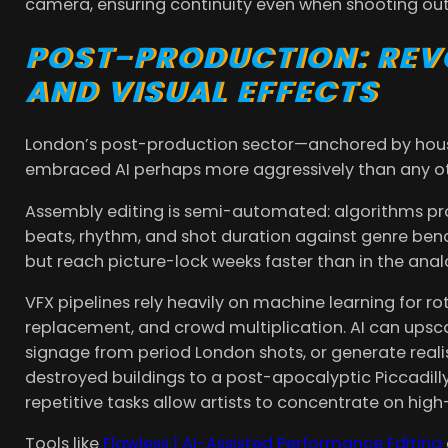
camera, ensuring continuity even when shooting ou
POST-PRODUCTION: REVO
AND VISUAL EFFECTS
London’s post-production sector—anchored by hous
embraced AI perhaps more aggressively than any ot
Assembly editing is semi-automated: algorithms pr
beats, rhythm, and shot duration against genre bench
but reach picture-lock weeks faster than in the anal
VFX pipelines rely heavily on machine learning for r
replacement, and crowd multiplication. AI can ups
signage from period London shots, or generate realist
destroyed buildings to a post-apocalyptic Piccadill
repetitive tasks allow artists to concentrate on high
Tools like
Flawless | AI-Assisted Performance Editing