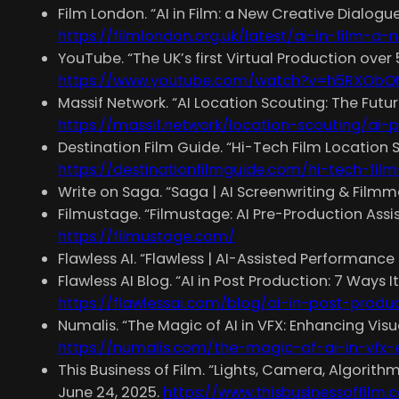
Film London. “AI in Film: a New Creative Dialogu
https://filmlondon.org.uk/latest/ai-in-film-a
YouTube. “The UK’s first Virtual Production over
https://www.youtube.com/watch?v=h5RXObQ
Massif Network. “AI Location Scouting: The Futur
https://massif.network/location-scouting/ai
Destination Film Guide. “Hi-Tech Film Location
https://destinationfilmguide.com/hi-tech-fil
Write on Saga. “Saga | AI Screenwriting & Film
Filmustage. “Filmustage: AI Pre-Production Assi
https://filmustage.com/
Flawless AI. “Flawless | AI-Assisted Performance 
Flawless AI Blog. “AI in Post Production: 7 Ways 
https://flawlessai.com/blog/ai-in-post-produ
Numalis. “The Magic of AI in VFX: Enhancing Visua
https://numalis.com/the-magic-of-ai-in-vfx-
This Business of Film. “Lights, Camera, Algorith
June 24, 2025.
https://www.thisbusinessoffilm