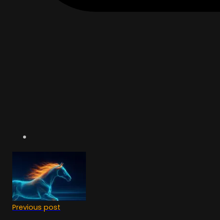
Previous post