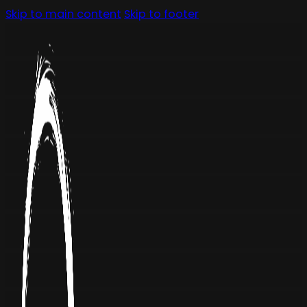
Skip to main content
Skip to footer