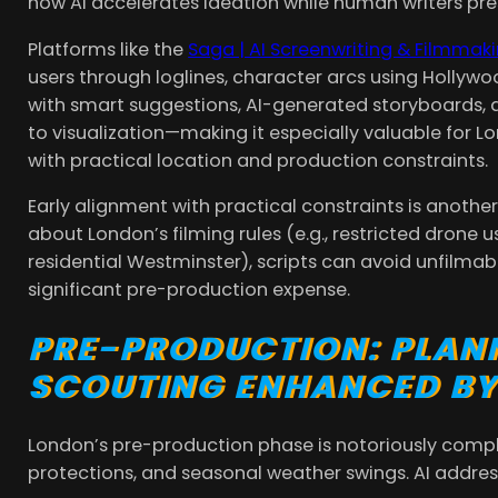
how AI accelerates ideation while human writers pres
Platforms like the
Saga | AI Screenwriting & Filmmak
users through loglines, character arcs using Hollyw
with smart suggestions, AI-generated storyboards, a
to visualization—making it especially valuable for 
with practical location and production constraints.
Early alignment with practical constraints is anothe
about London’s filming rules (e.g., restricted drone 
residential Westminster), scripts can avoid unfilma
significant pre-production expense.
PRE-PRODUCTION: PLAN
SCOUTING ENHANCED BY
London’s pre-production phase is notoriously comple
protections, and seasonal weather swings. AI addre