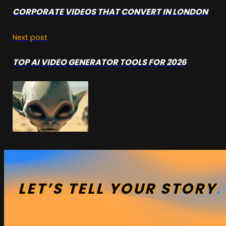
CORPORATE VIDEOS THAT CONVERT IN LONDON
Next post
TOP AI VIDEO GENERATOR TOOLS FOR 2026
LET’S
TELL
YOUR
STORY
.