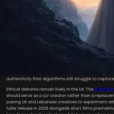
THE DAWN OF AI-ASSIST
Script development traditionally demands weeks or 
timelines considerably. Modern platforms ingest pro
character arcs, then output structured scenes, beat s
frequently use these tools to infuse local flavor—Co
multicultural vernacular in a Brixton-set coming-of
Victorian drama shot around Greenwich.
Tools analyze enormous corpora of existing screenpl
improvements, and ensure thematic consistency. Rep
cut initial development time by 25–40%, freeing wri
authenticity that algorithms still struggle to capture 
Ethical debates remain lively in the UK. The
British Fi
should serve as a co-creator rather than a replaceme
pairing UK and Lebanese creatives to experiment with 
fuller release in 2026 alongside short films premierin