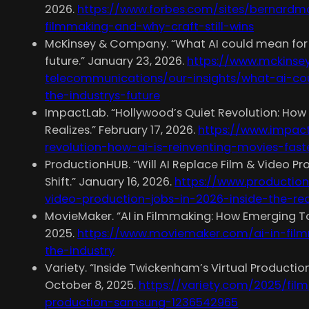
2026.
https://www.forbes.com/sites/bernardm
filmmaking-and-why-craft-still-wins
McKinsey & Company. “What AI could mean for f
future.” January 23, 2026.
https://www.mckinse
telecommunications/our-insights/what-ai-c
the-industrys-future
ImpactLab. “Hollywood’s Quiet Revolution: How 
Realizes.” February 17, 2026.
https://www.impac
revolution-how-ai-is-reinventing-movies-fast
ProductionHUB. “Will AI Replace Film & Video Pr
Shift.” January 16, 2026.
https://www.production
video-production-jobs-in-2026-inside-the-real
MovieMaker. “AI in Filmmaking: How Emerging To
2025.
https://www.moviemaker.com/ai-in-fil
the-industry
Variety. “Inside Twickenham’s Virtual Productio
October 8, 2025.
https://variety.com/2025/fil
production-samsung-1236542965