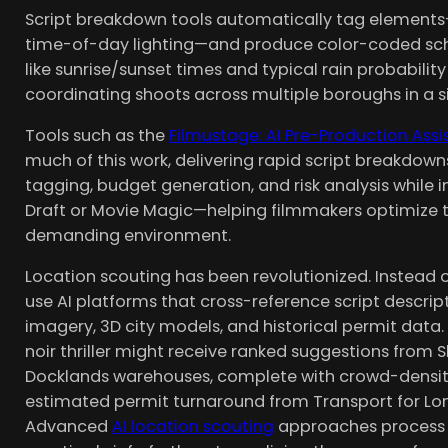
Script breakdown tools automatically tag elements—r
time-of-day lighting—and produce color-coded sch
like sunrise/sunset times and typical rain probability
coordinating shoots across multiple boroughs in a s
Tools such as the
Filmustage: AI Pre-Production Assi
much of this work, delivering rapid script breakdow
tagging, budget generation, and risk analysis while i
Draft or Movie Magic—helping filmmakers optimize t
demanding environment.
Location scouting has been revolutionized. Instead o
use AI platforms that cross-reference script descr
imagery, 3D city models, and historical permit data. A
noir thriller might receive ranked suggestions fro
Docklands warehouses, complete with crowd-density
estimated permit turnaround from Transport for Lond
Advanced
AI location scouting
approaches process m