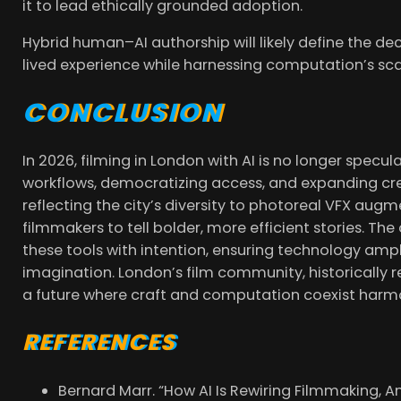
it to lead ethically grounded adoption.
Hybrid human–AI authorship will likely define the de
lived experience while harnessing computation’s sca
CONCLUSION
In 2026, filming in London with AI is no longer specula
workflows, democratizing access, and expanding cre
reflecting the city’s diversity to photoreal VFX augm
filmmakers to tell bolder, more efficient stories. T
these tools with intention, ensuring technology amp
imagination. London’s film community, historically re
a future where craft and computation coexist harmo
REFERENCES
Bernard Marr. “How AI Is Rewiring Filmmaking, An