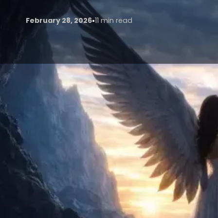
•
February 28, 2026
11 min read
The fusion of artificial intelligence (AI) with tradi
by early 2026, reshaping how stories are conceive
Pinewood, Shepperton, Leavesden, and a thriving ind
shift. The city’s unique blend of historic architecture,
regulations, and world-class VFX houses makes it an 
Generative AI now touches every phase of productio
barriers like unpredictable British weather, high lo
unlocking new creative possibilities.
This article traces the end-to-end journey of a hyp
each stage, drawing on current industry practices, 
February 2026.