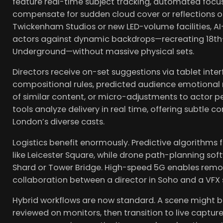
feature real-time subject tracking, automated focu
compensate for sudden cloud cover or reflections off
Twickenham Studios or new LED-volume facilities, AI
actors against dynamic backdrops—recreating 18th
Underground—without massive physical sets.
Directors receive on-set suggestions via tablet int
compositional rules, predicted audience emotional 
of similar content, or micro-adjustments to actor 
tools analyze delivery in real time, offering subtle c
London’s diverse casts.
Logistics benefit enormously. Predictive algorithms 
like Leicester Square, while drone path-planning sof
Shard or Tower Bridge. High-speed 5G enables remot
collaboration between a director in Soho and a VFX 
Hybrid workflows are now standard. A scene might b
reviewed on monitors, then transition to live capture