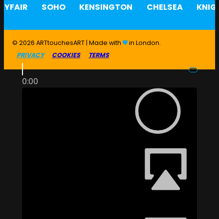
YFAIR
SOHO
KENSINGTON
CHELSEA
KNIG
© 2026 ARTtouchesART | Made with
in London.
PRIVACY
COOKIES
TERMS
0:00