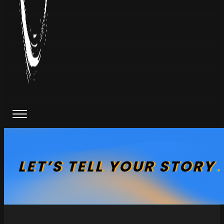
LET’S
TELL
YOUR
STORY
.