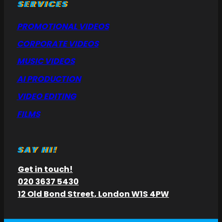
SERVICES
PROMOTIONAL VIDEOS
CORPORATE VIDEOS
MUSIC VIDEOS
AI PRODUCTION
VIDEO EDITING
FILMS
SAY HI!
Get in touch!
020 3637 5430
12 Old Bond Street, London W1S 4PW