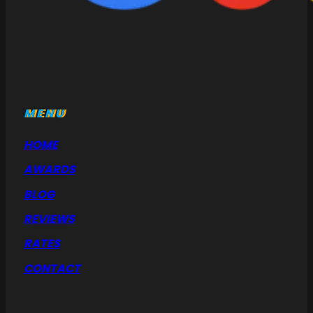
MENU
HOME
AWARDS
BLOG
REVIEWS
RATES
CONTACT