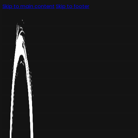
Skip to main content
Skip to footer