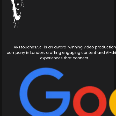
ARTtouchesART is an award-winning video production
company in London, crafting engaging content and AI-dr
experiences that connect.