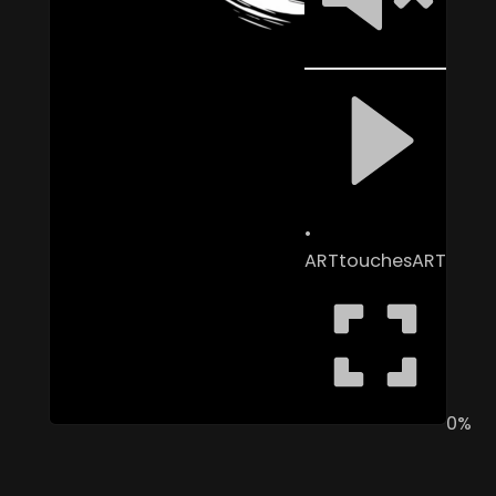
ARTtouchesART
0%